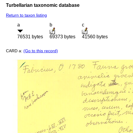
Turbellarian taxonomic database
Return to taxon listing
a
b
c
76531 bytes
69373 bytes
41560 bytes
CARD a:
(Go to this record)