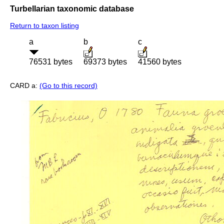
Turbellarian taxonomic database
Return to taxon listing
a
b
c
76531 bytes
69373 bytes
41560 bytes
CARD a:
(Go to this record)