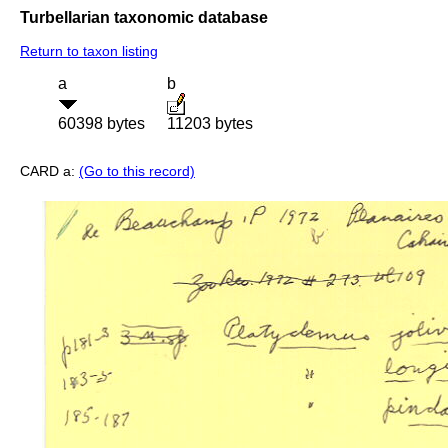
Turbellarian taxonomic database
Return to taxon listing
a
b
60398 bytes
11203 bytes
CARD a:
(Go to this record)