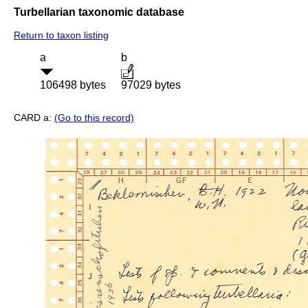
Turbellarian taxonomic database
Return to taxon listing
a
b
106498 bytes
97029 bytes
CARD a:
(Go to this record)