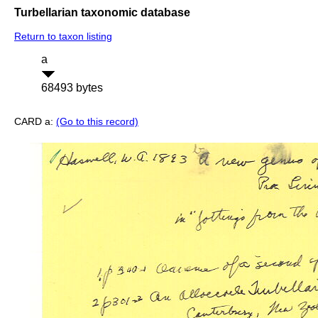
Turbellarian taxonomic database
Return to taxon listing
a
68493 bytes
CARD a:
(Go to this record)