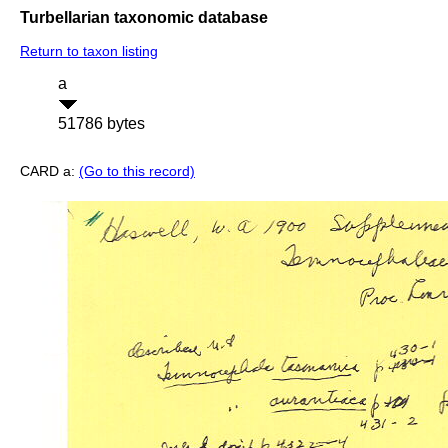
Turbellarian taxonomic database
Return to taxon listing
a
51786 bytes
CARD a:
(Go to this record)