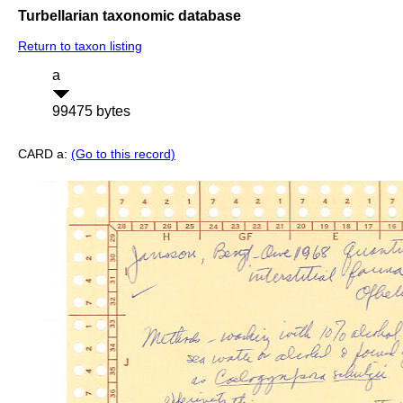
Turbellarian taxonomic database
Return to taxon listing
a
99475 bytes
CARD a:
(Go to this record)