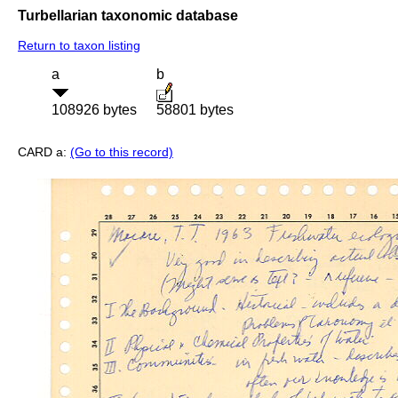
Turbellarian taxonomic database
Return to taxon listing
a
b
108926 bytes
58801 bytes
CARD a:
(Go to this record)