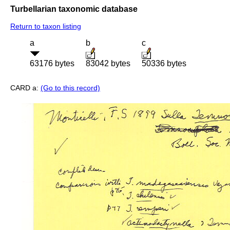
Turbellarian taxonomic database
Return to taxon listing
a
b
c
63176 bytes
83042 bytes
50336 bytes
CARD a:
(Go to this record)