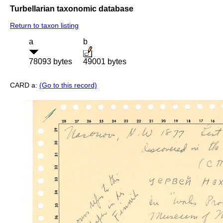
Turbellarian taxonomic database
Return to taxon listing
a
b
78093 bytes
49001 bytes
CARD a:
(Go to this record)