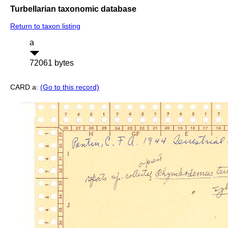
Turbellarian taxonomic database
Return to taxon listing
a
72061 bytes
CARD a:
(Go to this record)