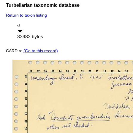
Turbellarian taxonomic database
Return to taxon listing
a
33983 bytes
CARD a:
(Go to this record)