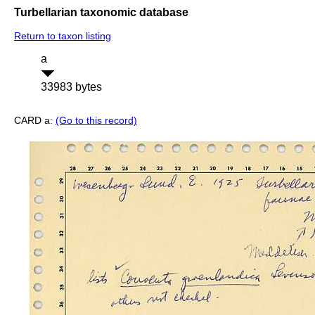
Turbellarian taxonomic database
Return to taxon listing
a
33983 bytes
CARD a:
(Go to this record)