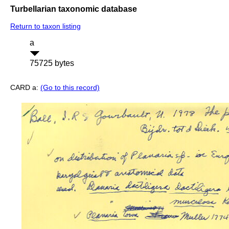
Turbellarian taxonomic database
Return to taxon listing
a
75725 bytes
CARD a:
(Go to this record)