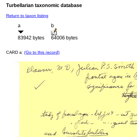
Turbellarian taxonomic database
Return to taxon listing
a
b
83942 bytes
64006 bytes
CARD a:
(Go to this record)