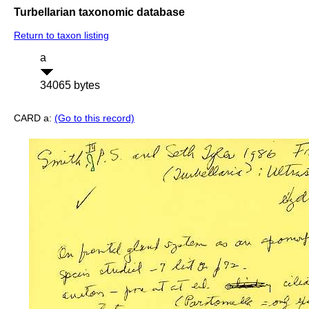
Turbellarian taxonomic database
Return to taxon listing
a
34065 bytes
CARD a:
(Go to this record)