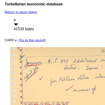
Turbellarian taxonomic database
Return to taxon listing
a
41534 bytes
CARD a:
(Go to this record)