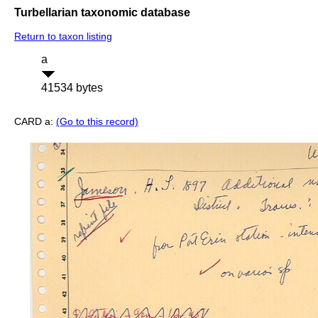
Turbellarian taxonomic database
Return to taxon listing
a
41534 bytes
CARD a:
(Go to this record)