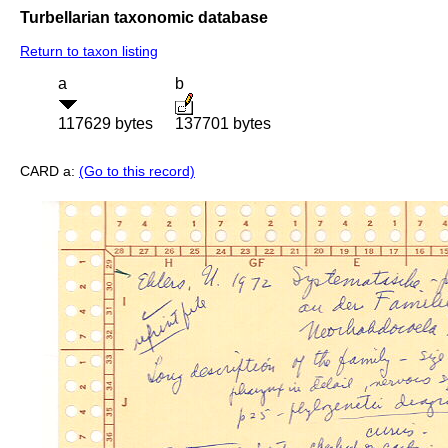
Turbellarian taxonomic database
Return to taxon listing
a
b
117629 bytes
137701 bytes
CARD a:
(Go to this record)