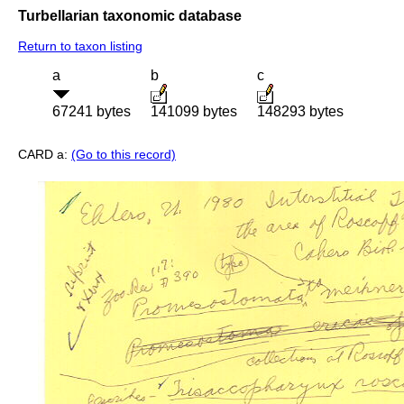
Turbellarian taxonomic database
Return to taxon listing
a
b
c
67241 bytes
141099 bytes
148293 bytes
CARD a:
(Go to this record)