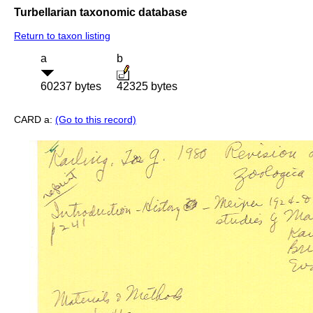
Turbellarian taxonomic database
Return to taxon listing
a
b
60237 bytes
42325 bytes
CARD a:
(Go to this record)