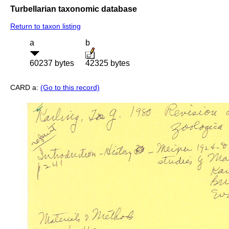
Turbellarian taxonomic database
Return to taxon listing
a
b
60237 bytes
42325 bytes
CARD a:
(Go to this record)