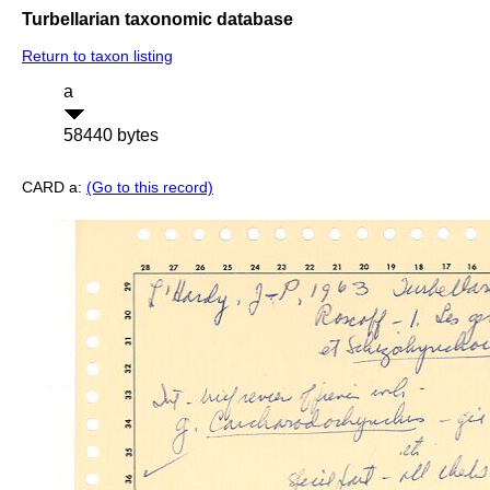
Turbellarian taxonomic database
Return to taxon listing
a
58440 bytes
CARD a:
(Go to this record)