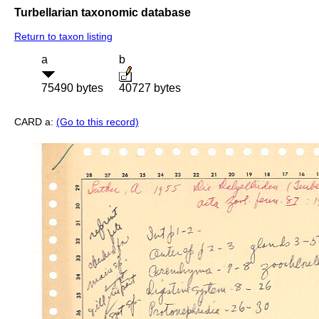
Turbellarian taxonomic database
Return to taxon listing
a
b
75490 bytes
40727 bytes
CARD a:
(Go to this record)