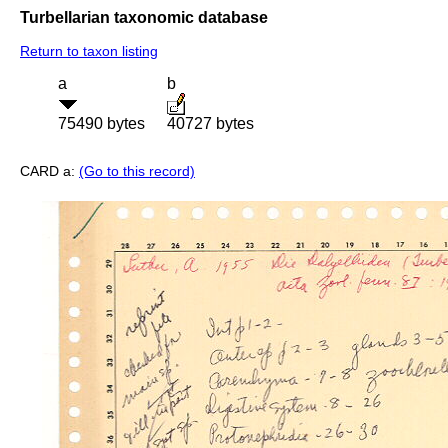
Turbellarian taxonomic database
Return to taxon listing
a
b
75490 bytes
40727 bytes
CARD a:
(Go to this record)