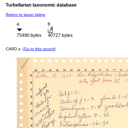
Turbellarian taxonomic database
Return to taxon listing
a
b
75490 bytes
40727 bytes
CARD a:
(Go to this record)