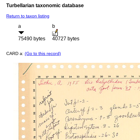
Turbellarian taxonomic database
Return to taxon listing
a
b
75490 bytes
40727 bytes
CARD a:
(Go to this record)