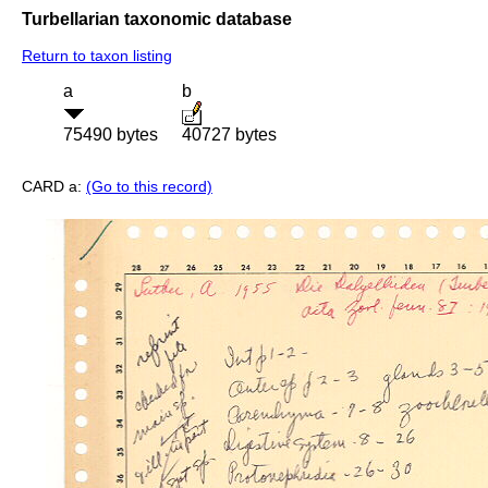
Turbellarian taxonomic database
Return to taxon listing
a
b
75490 bytes
40727 bytes
CARD a:
(Go to this record)