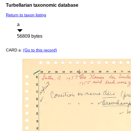
Turbellarian taxonomic database
Return to taxon listing
a
56809 bytes
CARD a:
(Go to this record)