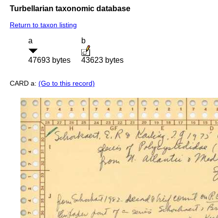
Turbellarian taxonomic database
Return to taxon listing
a
b
47693 bytes
43623 bytes
CARD a:
(Go to this record)