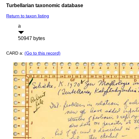
Turbellarian taxonomic database
Return to taxon listing
a
50947 bytes
CARD a:
(Go to this record)