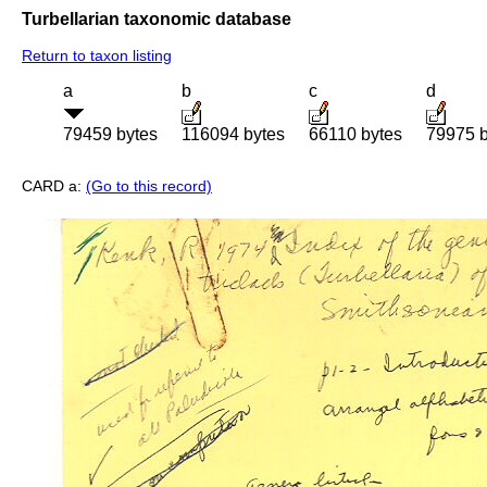
Turbellarian taxonomic database
Return to taxon listing
a
b
c
d
79459 bytes
116094 bytes
66110 bytes
79975 b
CARD a:
(Go to this record)