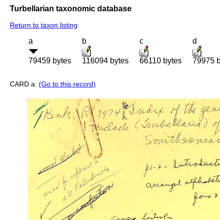
Turbellarian taxonomic database
Return to taxon listing
a
b
c
d
79459 bytes
116094 bytes
66110 bytes
79975 b
CARD a:
(Go to this record)