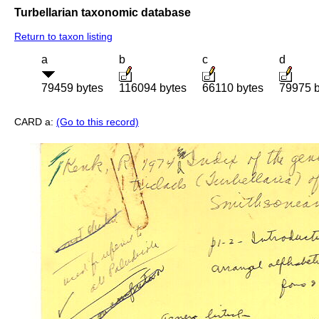
Turbellarian taxonomic database
Return to taxon listing
a
b
c
d
79459 bytes
116094 bytes
66110 bytes
79975 b
CARD a:
(Go to this record)