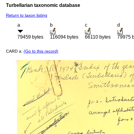
Turbellarian taxonomic database
Return to taxon listing
a
b
c
d
79459 bytes
116094 bytes
66110 bytes
79975 b
CARD a:
(Go to this record)