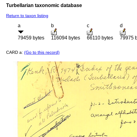
Turbellarian taxonomic database
Return to taxon listing
a
b
c
d
79459 bytes
116094 bytes
66110 bytes
79975 b
CARD a:
(Go to this record)