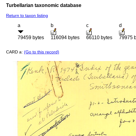
Turbellarian taxonomic database
Return to taxon listing
a
b
c
d
79459 bytes
116094 bytes
66110 bytes
79975 b
CARD a:
(Go to this record)