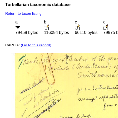
Turbellarian taxonomic database
Return to taxon listing
a
b
c
d
79459 bytes
116094 bytes
66110 bytes
79975 b
CARD a:
(Go to this record)