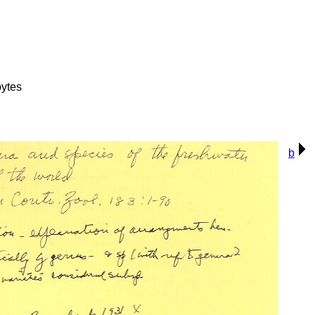
ytes
b