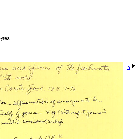
ytes
b