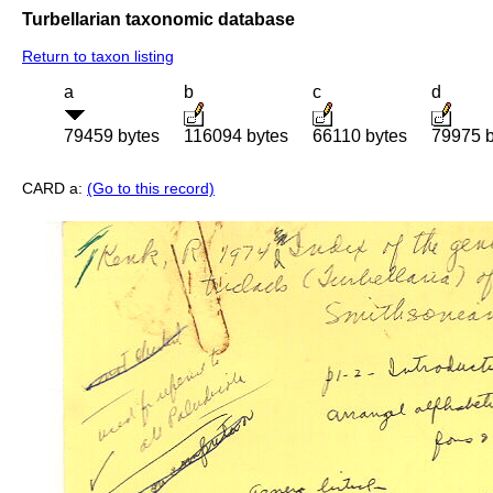
Turbellarian taxonomic database
Return to taxon listing
a
b
c
d
79459 bytes
116094 bytes
66110 bytes
79975 b
CARD a:
(Go to this record)