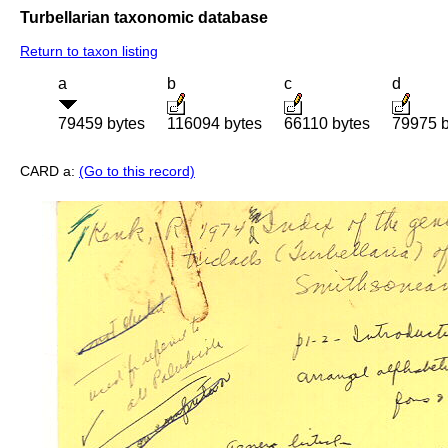
Turbellarian taxonomic database
Return to taxon listing
a
b
c
d
79459 bytes
116094 bytes
66110 bytes
79975 b
CARD a:
(Go to this record)