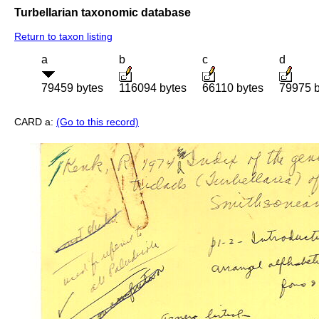
Turbellarian taxonomic database
Return to taxon listing
a
b
c
d
79459 bytes
116094 bytes
66110 bytes
79975 b
CARD a:
(Go to this record)