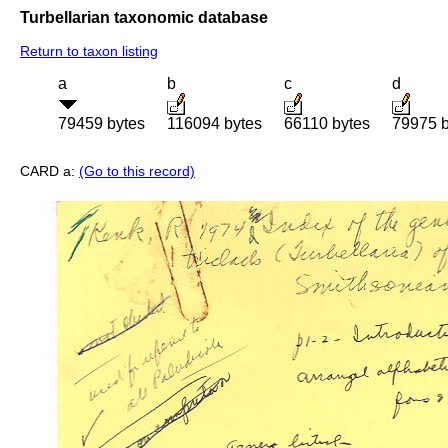
Turbellarian taxonomic database
Return to taxon listing
a
b
c
d
79459 bytes
116094 bytes
66110 bytes
79975 b
CARD a:
(Go to this record)