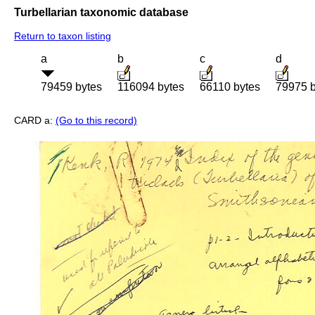
Turbellarian taxonomic database
Return to taxon listing
a
b
c
d
79459 bytes
116094 bytes
66110 bytes
79975 b
CARD a:
(Go to this record)