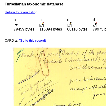
Turbellarian taxonomic database
Return to taxon listing
a
b
c
d
79459 bytes
116094 bytes
66110 bytes
79975 b
CARD a:
(Go to this record)