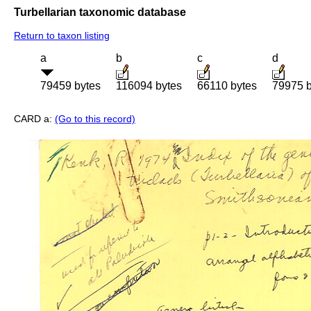
Turbellarian taxonomic database
Return to taxon listing
a
b
c
d
79459 bytes
116094 bytes
66110 bytes
79975 b
CARD a:
(Go to this record)