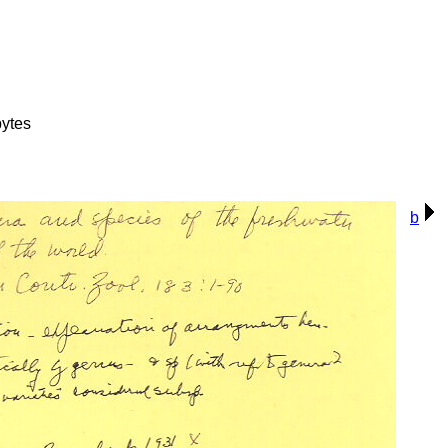
ytes
b