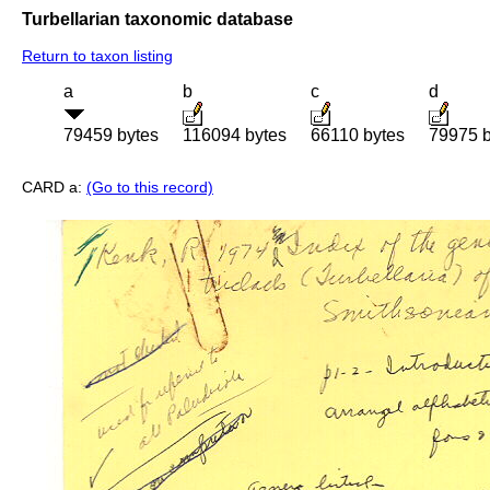
Turbellarian taxonomic database
Return to taxon listing
a
b
c
d
79459 bytes
116094 bytes
66110 bytes
79975 b
CARD a:
(Go to this record)