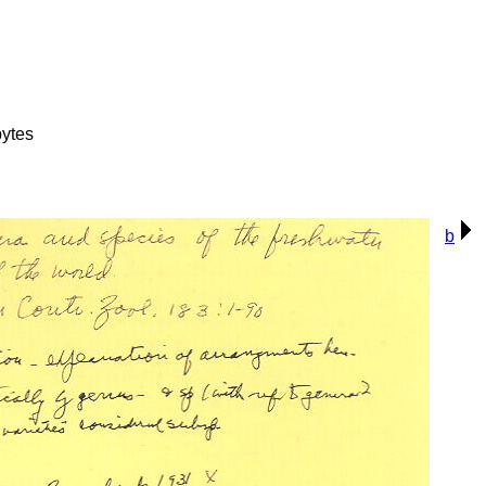
ytes
b