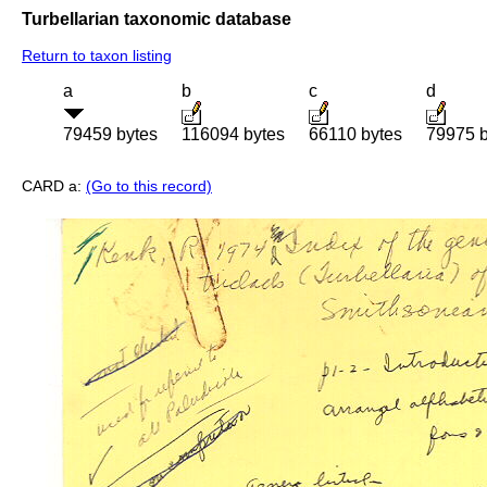
Turbellarian taxonomic database
Return to taxon listing
a
b
c
d
79459 bytes
116094 bytes
66110 bytes
79975 b
CARD a:
(Go to this record)