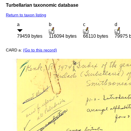
Turbellarian taxonomic database
Return to taxon listing
a
b
c
d
79459 bytes
116094 bytes
66110 bytes
79975 b
CARD a:
(Go to this record)