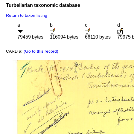
Turbellarian taxonomic database
Return to taxon listing
a
b
c
d
79459 bytes
116094 bytes
66110 bytes
79975 b
CARD a:
(Go to this record)