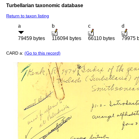
Turbellarian taxonomic database
Return to taxon listing
a
b
c
d
79459 bytes
116094 bytes
66110 bytes
79975 b
CARD a:
(Go to this record)